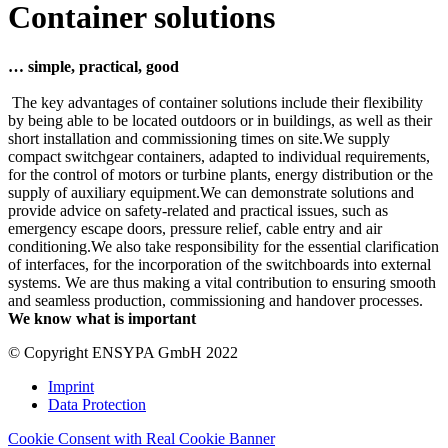
Container solutions
… simple, practical, good
The key advantages of container solutions include their flexibility
by being able to be located outdoors or in buildings, as well as their
short installation and commissioning times on site.We supply
compact switchgear containers, adapted to individual requirements,
for the control of motors or turbine plants, energy distribution or the
supply of auxiliary equipment.We can demonstrate solutions and
provide advice on safety-related and practical issues, such as
emergency escape doors, pressure relief, cable entry and air
conditioning.We also take responsibility for the essential clarification
of interfaces, for the incorporation of the switchboards into external
systems. We are thus making a vital contribution to ensuring smooth
and seamless production, commissioning and handover processes.
We know what is important
© Copyright ENSYPA GmbH 2022
Imprint
Data Protection
Cookie Consent with Real Cookie Banner