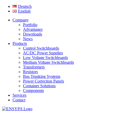
Deutsch
English
Company
Portfolio
Advantages
Downloads
News
Products
Control Switchboards
AC/DC Power Supplies
Low Voltage Switchboards
Medium Voltage Switchboards
Transformers
Resistors
Bus Trunking Systems
Power Correction Panels
Container Solutions
Components
Services
Contact