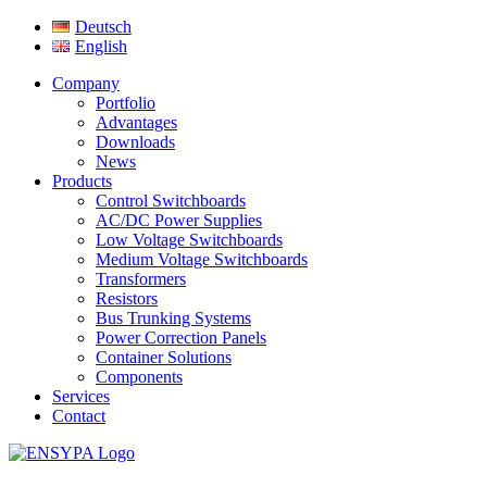
Deutsch
English
Company
Portfolio
Advantages
Downloads
News
Products
Control Switchboards
AC/DC Power Supplies
Low Voltage Switchboards
Medium Voltage Switchboards
Transformers
Resistors
Bus Trunking Systems
Power Correction Panels
Container Solutions
Components
Services
Contact