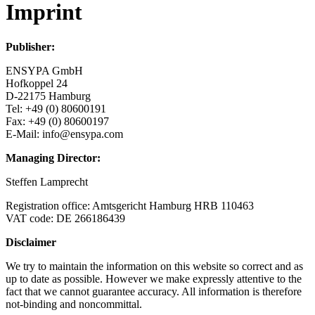
Imprint
Publisher:
ENSYPA GmbH
Hofkoppel 24
D-22175 Hamburg
Tel: +49 (0) 80600191
Fax: +49 (0) 80600197
E-Mail: info@ensypa.com
Managing Director:
Steffen Lamprecht
Registration office: Amtsgericht Hamburg HRB 110463
VAT code: DE 266186439
Disclaimer
We try to maintain the information on this website so correct and as
up to date as possible. However we make expressly attentive to the
fact that we cannot guarantee accuracy. All information is therefore
not-binding and noncommittal.