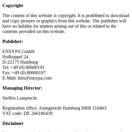
Copyright
The content of this website is copyright. It is prohibited to download
and copy pictures or graphics from this website. The publisher will
have no liability for matters arising out of this or related to the
contents provided on this website.
Publisher:
ENSYPA GmbH
Hofkoppel 24
D-22175 Hamburg
Tel: +49 (0) 80600191
Fax: +49 (0) 80600197
E-Mail: info@ensypa.com
Managing Director:
Steffen Lamprecht
Registration office: Amtsgericht Hamburg HRB 110463
VAT code: DE 266186439
Disclaimer