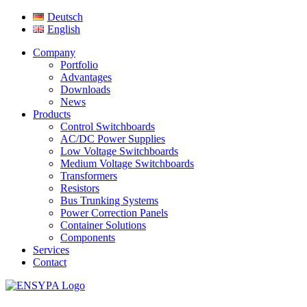
Deutsch
English
Company
Portfolio
Advantages
Downloads
News
Products
Control Switchboards
AC/DC Power Supplies
Low Voltage Switchboards
Medium Voltage Switchboards
Transformers
Resistors
Bus Trunking Systems
Power Correction Panels
Container Solutions
Components
Services
Contact