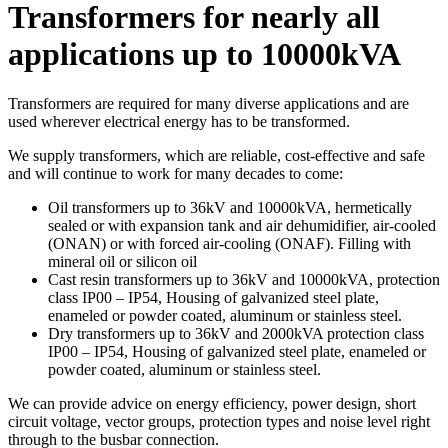
Transformers for nearly all
applications up to 10000kVA
Transformers are required for many diverse applications and are
used wherever electrical energy has to be transformed.
We supply transformers, which are reliable, cost-effective and safe
and will continue to work for many decades to come:
Oil transformers up to 36kV and 10000kVA, hermetically
sealed or with expansion tank and air dehumidifier, air-cooled
(ONAN) or with forced air-cooling (ONAF). Filling with
mineral oil or silicon oil
Cast resin transformers up to 36kV and 10000kVA, protection
class IP00 – IP54, Housing of galvanized steel plate,
enameled or powder coated, aluminum or stainless steel.
Dry transformers up to 36kV and 2000kVA protection class
IP00 – IP54, Housing of galvanized steel plate, enameled or
powder coated, aluminum or stainless steel.
We can provide advice on energy efficiency, power design, short
circuit voltage, vector groups, protection types and noise level right
through to the busbar connection.